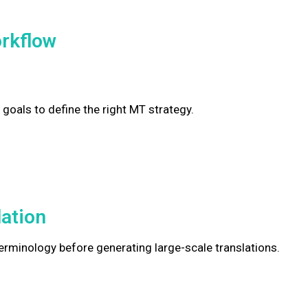
rkflow
 goals to define the right MT strategy.
lation
rminology before generating large-scale translations.