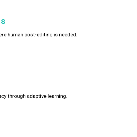
is
ere human post-editing is needed.
y through adaptive learning.