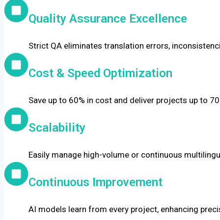
Quality Assurance Excellence
Strict QA eliminates translation errors, inconsistenc
Cost & Speed Optimization
Save up to 60% in cost and deliver projects up to 70
Scalability
Easily manage high-volume or continuous multilingua
Continuous Improvement
AI models learn from every project, enhancing precis