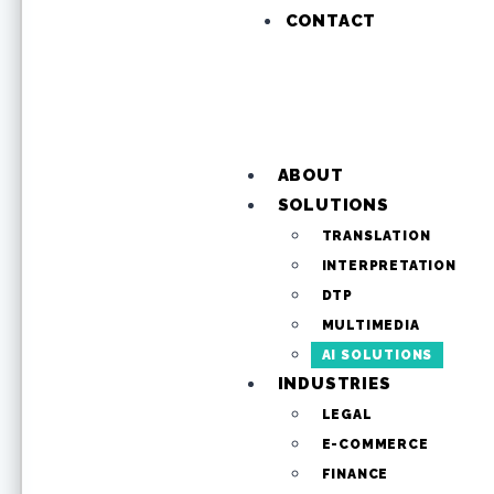
CONTACT
ABOUT
SOLUTIONS
TRANSLATION
INTERPRETATION
DTP
MULTIMEDIA
AI SOLUTIONS
INDUSTRIES
LEGAL
E-COMMERCE
FINANCE