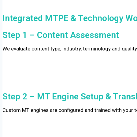
Integrated MTPE & Technology Wo
Step 1 – Content Assessment
We evaluate content type, industry, terminology and quality
Step 2 – MT Engine Setup & Trans
Custom MT engines are configured and trained with your te