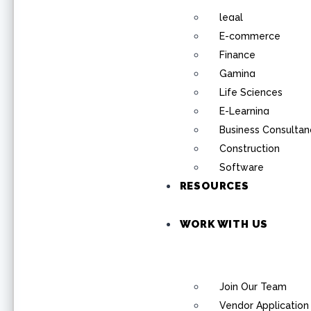
legal
E-commerce
Finance
Gaming
Life Sciences
E-Learning
Business Consultan
Construction
Software
RESOURCES
WORK WITH US
Join Our Team
Vendor Application