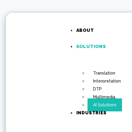
ABOUT
SOLUTIONS
Translation
Interpretation
DTP
Multimedia
AI Solutions
INDUSTRIES