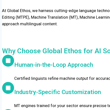
At Global Ethos, we harness cutting-edge language technol
Editing (MTPE), Machine Translation (MT), Machine Learning
approach multilingual content.
Why Choose Global Ethos for AI So
Human-in-the-Loop Approach
Certified linguists refine machine output for accura
Industry-Specific Customization
MT engines trained for your sector ensure precise te