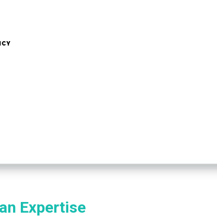
NCY
n Expertise