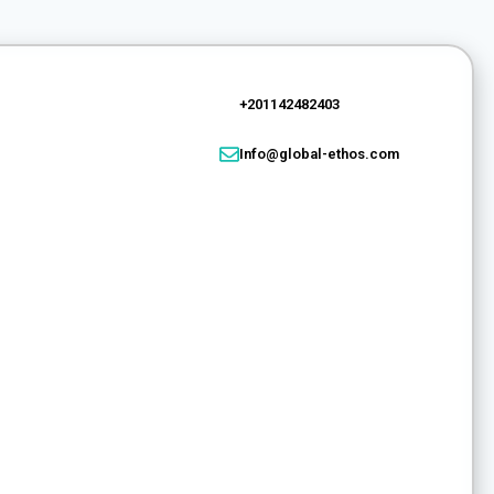
+201142482403
Info@global-ethos.com