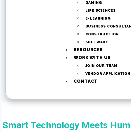
GAMING
LIFE SCIENCES
E-LEARNING
BUSINESS CONSULTA
CONSTRUCTION
SOFTWARE
RESOURCES
WORK WITH US
JOIN OUR TEAM
VENDOR APPLICATION
CONTACT
Smart Technology Meets Huma