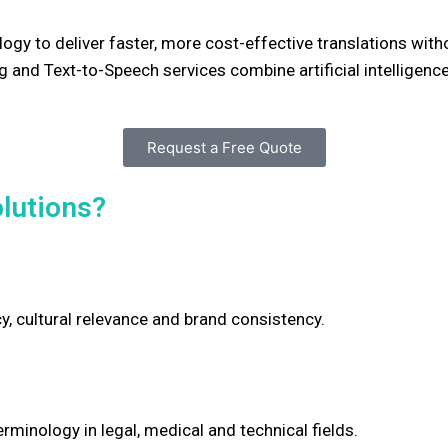
ogy to deliver faster, more cost-effective translations wit
 and Text-to-Speech services combine artificial intelligenc
Request a Free Quote
lutions?
cy, cultural relevance and brand consistency.
rminology in legal, medical and technical fields.