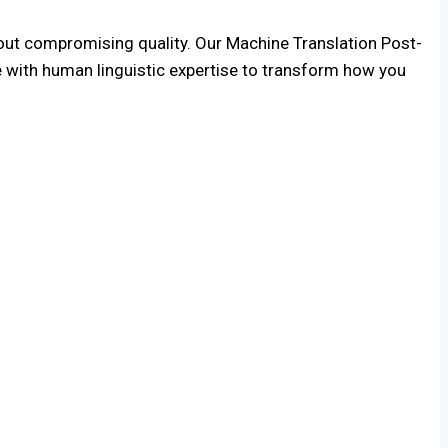
hout compromising quality. Our Machine Translation Post-
e with human linguistic expertise to transform how you