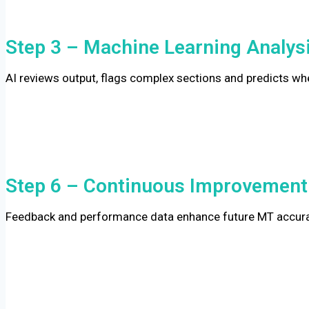
Step 3 – Machine Learning Analys
AI reviews output, flags complex sections and predicts wh
Step 6 – Continuous Improvement
Feedback and performance data enhance future MT accurac