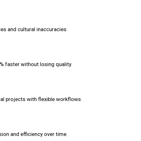
ies and cultural inaccuracies.
% faster without losing quality.
l projects with flexible workflows.
ion and efficiency over time.