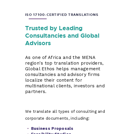
ISO 17100-CERTIFIED TRANSLATIONS
Trusted by Leading
Consultancies and Global
Advisors
As one of Africa and the MENA
region's top translation providers,
Global Ethos helps management
consultancies and advisory firms
localize their content for
multinational clients, investors and
partners.
We translate all types of consulting and
corporate documents, including:
Business Proposals