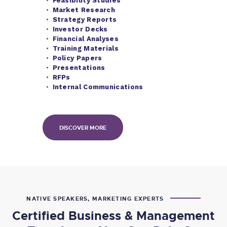
Feasibility Studies
Market Research
Strategy Reports
I
nvestor Decks
Financial Analyses
Training Materials
Policy Papers
Presentations
RFPs
Internal Communications
DISCOVER MORE
NATIVE SPEAKERS, MARKETING EXPERTS
Certified Business & Management