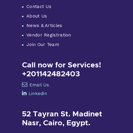
Contact Us
About Us
News & Articles
Vendor Registration
Join Our Team
Call now for Services!
+201142482403
Email Us
Linkedin
52 Tayran St. Madinet
Nasr, Cairo, Egypt.