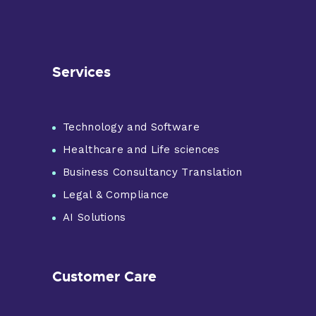
Services
Technology and Software
Healthcare and Life sciences
Business Consultancy Translation
Legal & Compliance
AI Solutions
Customer Care