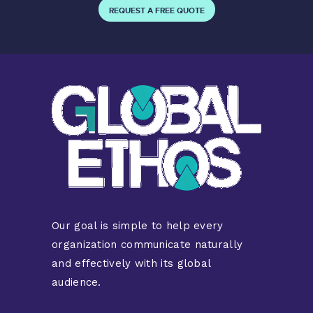
REQUEST A FREE QUOTE
Our goal is simple to help every
organization communicate naturally
and effectively with its global
audience.