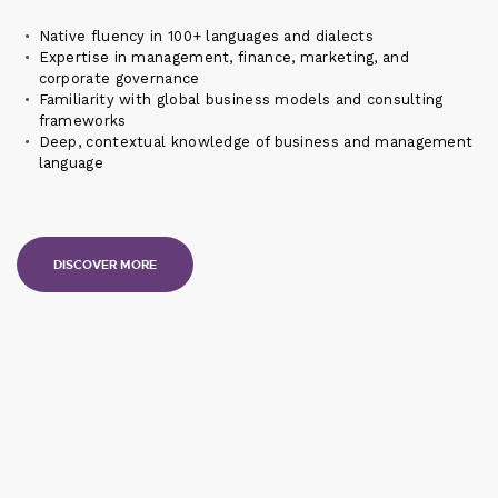
Native fluency in 100+ languages and dialects
Expertise in management, finance, marketing, and
corporate governance
Familiarity with global business models and consulting
frameworks
Deep, contextual knowledge of business and management
language
DISCOVER MORE