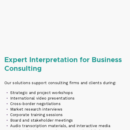
Expert Interpretation for Business
Consulting
Our solutions support consulting firms and clients during:
Strategic and project workshops
International video presentations
Cross-border negotiations
Market research interviews
Corporate training sessions
Board and stakeholder meetings
Audio transcription materials, and interactive media