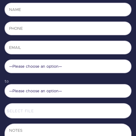
to
SELECT FILE