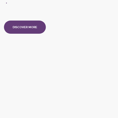
DISCOVER MORE