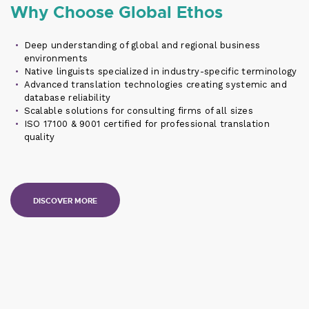
Why Choose Global Ethos
Deep understanding of global and regional business
environments
Native linguists specialized in industry-specific terminology
Advanced translation technologies creating systemic and
database reliability
Scalable solutions for consulting firms of all sizes
ISO 17100 & 9001 certified for professional translation
quality
DISCOVER MORE