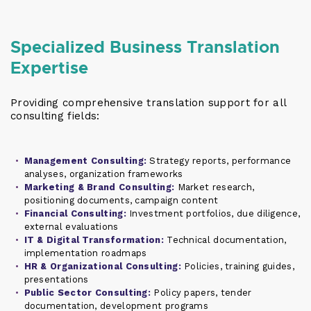
Specialized Business Translation
Expertise
Providing comprehensive translation support for all
consulting fields:
Management Consulting:
Strategy reports, performance
analyses, organization frameworks
Marketing & Brand Consulting:
Market research,
positioning documents, campaign content
Financial Consulting:
Investment portfolios, due diligence,
external evaluations
IT & Digital Transformation:
Technical documentation,
implementation roadmaps
HR & Organizational Consulting:
Policies, training guides,
presentations
Public Sector Consulting:
Policy papers, tender
documentation, development programs