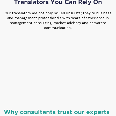
Translators You Can Rely On
Our translators are not only skilled linguists; they're business
and management professionals with years of experience in
management consulting, market advisory and corporate
communication.
Why consultants trust our experts