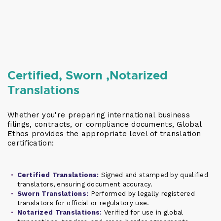
Certified, Sworn ,Notarized
Translations
Whether you're preparing international business
filings, contracts, or compliance documents, Global
Ethos provides the appropriate level of translation
certification:
Certified Translations:
Signed and stamped by qualified
translators, ensuring document accuracy.
Sworn Translations:
Performed by legally registered
translators for official or regulatory use.
Notarized Translations:
Verified for use in global