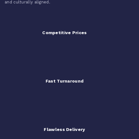
and culturally aligned.
Competitive Prices
Fast Turnaround
Flawless Delivery