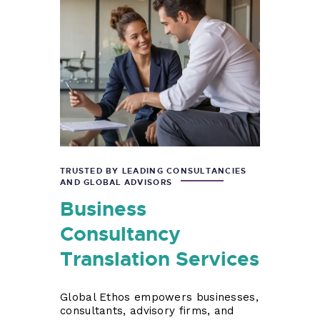
TRUSTED BY LEADING CONSULTANCIES
AND GLOBAL ADVISORS
Business
Consultancy
Translation Services
Global Ethos empowers businesses,
consultants, advisory firms, and