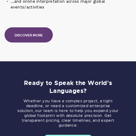
…and online interpretation across major global
events/activities
DISCOVER MORE
Ready to Speak the World's
Languages?
Whether you have a complex project, a tight
deadline, or need a customized enterprise
solution, our team is here to help you expand your
global footprint with absolute precision. Get
transparent pricing, clear timelines, and expert
guidance.