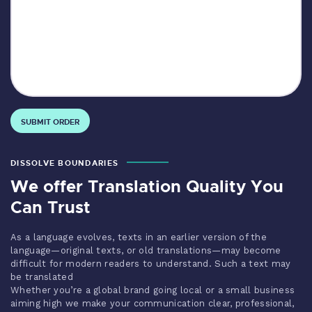
DISSOLVE BOUNDARIES
We offer Translation Quality You
Can Trust
As a language evolves, texts in an earlier version of the
language—original texts, or old translations—may become
difficult for modern readers to understand. Such a text may
be translated
Whether you’re a global brand going local or a small business
aiming high we make your communication clear, professional,