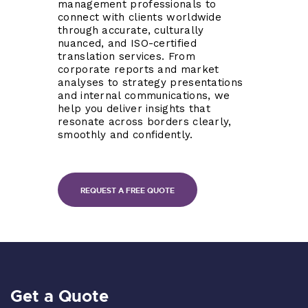
management professionals to
connect with clients worldwide
through accurate, culturally
nuanced, and ISO-certified
translation services. From
corporate reports and market
analyses to strategy presentations
and internal communications, we
help you deliver insights that
resonate across borders clearly,
smoothly and confidently.
REQUEST A FREE QUOTE
Get a Quote