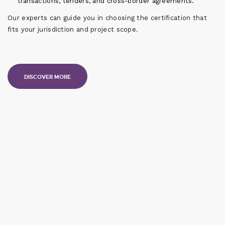
transactions, tenders, and cross-border agreements.
Our experts can guide you in choosing the certification that
fits your jurisdiction and project scope.
DISCOVER MORE