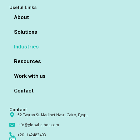
Useful Links
About
Solutions
Industries
Resources
Work with us
Contact
Contact
52 Tayran St. Madinet Nasr, Cairo, Egypt.
info@global-ethos.com
+201142482403