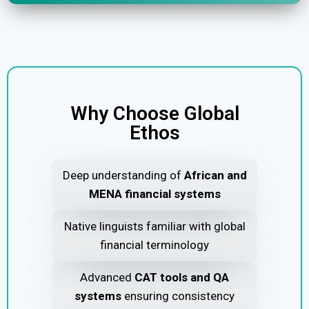
Why Choose Global
Ethos
Deep understanding of
African and
MENA financial systems
Native linguists familiar with global
financial terminology
Advanced
CAT tools and QA
systems
ensuring consistency