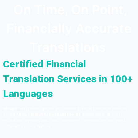
On Time, On Point,
Financially Accurate
Translations
Certified Financial
Translation Services in 100+
Languages
Global Ethos
provides precise and certified financial translation services
across
Africa, the MENA region and beyond
, helping banks, financial
institutions, investors and fintech companies communicate clearly and
compliantly across markets.