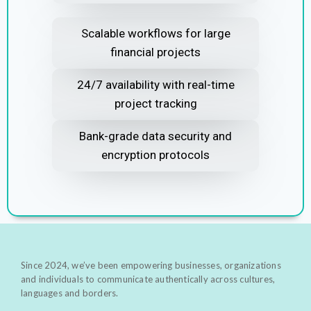
Scalable workflows for large
financial projects
24/7 availability with real-time
project tracking
Bank-grade data security and
encryption protocols
Since 2024, we’ve been empowering businesses, organizations
and individuals to communicate authentically across cultures,
languages and borders.