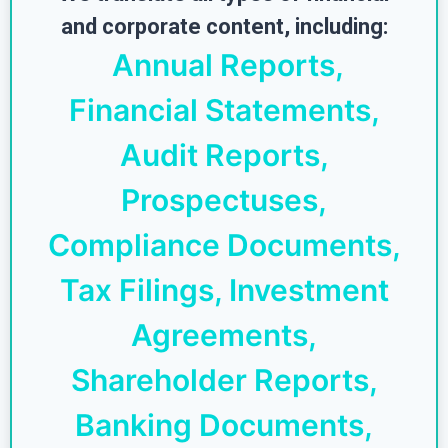
and corporate content, including:
Annual Reports,
Financial Statements,
Audit Reports,
Prospectuses,
Compliance Documents,
Tax Filings, Investment
Agreements,
Shareholder Reports,
Banking Documents,