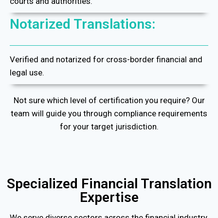
courts and authorities.
Notarized Translations:
Verified and notarized for cross-border financial and
legal use.
Not sure which level of certification you require? Our
team will guide you through compliance requirements
for your target jurisdiction.
Specialized Financial Translation
Expertise
We serve diverse sectors across the financial industry,