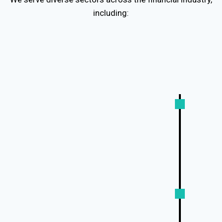
including:
Banking & Capital Markets:
Loan agreements, credit reports,
regulatory filings
Fintech & Digital Banking:
App interfaces, UX copy, compliance
disclosures