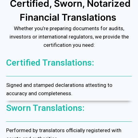
Certified, Sworn, Notarized
Financial Translations
Whether you’re preparing documents for audits,
investors or international regulators, we provide the
certification you need:
Certified Translations:
Signed and stamped declarations attesting to
accuracy and completeness.
Sworn Translations:
Performed by translators officially registered with