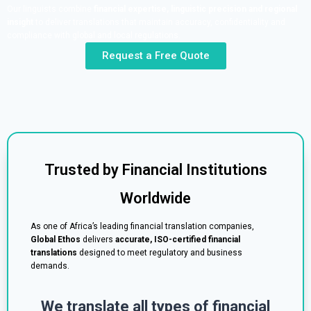
Our linguists combine
financial expertise, linguistic precision and regional
insight
to deliver translations that maintain accuracy, confidentiality and
compliance with global and local regulations.
Request a Free Quote
Trusted by Financial Institutions
Worldwide
As one of Africa’s leading financial translation companies,
Global Ethos
delivers
accurate, ISO-certified financial
translations
designed to meet regulatory and business
demands.
We translate all types of financial