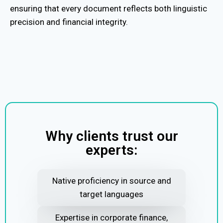
ensuring that every document reflects both linguistic
precision and financial integrity.
Why clients trust our
experts:
Native proficiency in source and
target languages
Expertise in corporate finance,