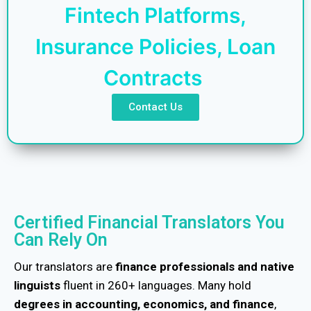
Fintech Platforms,
Insurance Policies, Loan
Contracts
Contact Us
Certified Financial Translators You
Can Rely On
Our translators are
finance professionals and native
linguists
fluent in 260+ languages. Many hold
degrees in accounting, economics, and finance
,