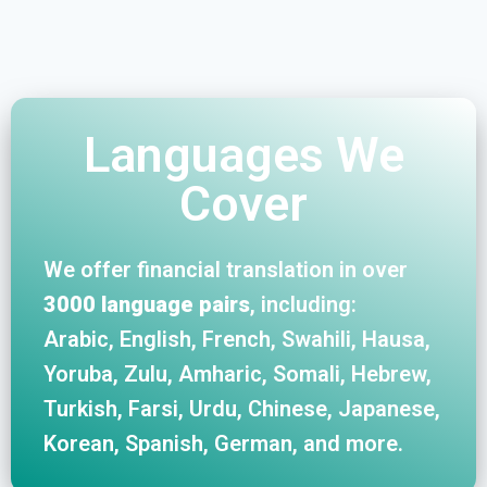
Languages We
Cover
We offer financial translation in over
3000 language pairs
, including:
Arabic, English, French, Swahili, Hausa,
Yoruba, Zulu, Amharic, Somali, Hebrew,
Turkish, Farsi, Urdu, Chinese, Japanese,
Korean, Spanish, German, and more.