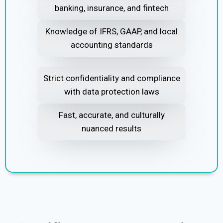
banking, insurance, and fintech
Knowledge of IFRS, GAAP, and local
accounting standards
Strict confidentiality and compliance
with data protection laws
Fast, accurate, and culturally
nuanced results