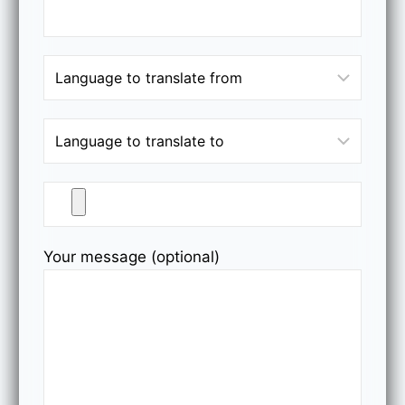
Your message (optional)