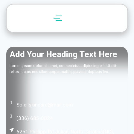
Add Your Heading Text Here
Lorem ipsum dolor sit amet, consectetur adipiscing elit. Ut elit
tellus, luctus nec ullamcorper mattis, pulvinar dapibus leo.
Soleilskincare@mail.com
(336) 685-0024
6251 Phillippi Rd Julian, North Carolina(NC),