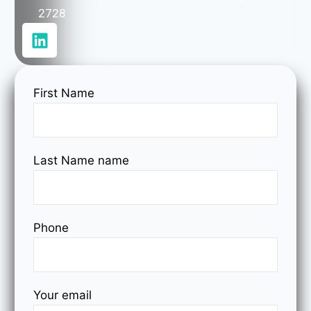
2728
First Name
Last Name name
Phone
Your email