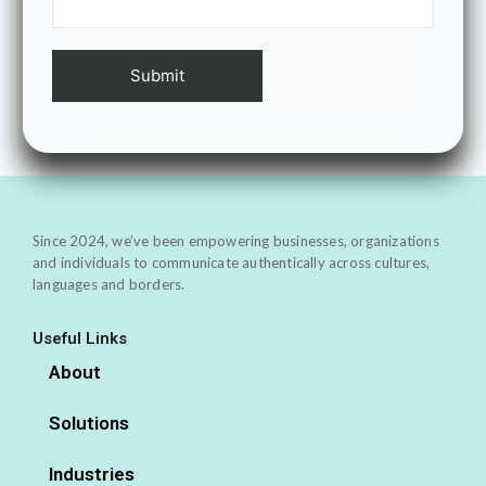
Since 2024, we’ve been empowering businesses, organizations
and individuals to communicate authentically across cultures,
languages and borders.
Useful Links
About
Solutions
Industries