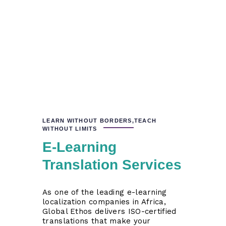
LEARN WITHOUT BORDERS,TEACH
WITHOUT LIMITS
E-Learning
Translation Services
As one of the leading e-learning
localization companies in Africa,
Global Ethos delivers ISO-certified
translations that make your