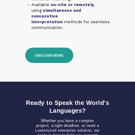
Available
on-site or remotely
,
using
simultaneous and
consecutive
interpretation
methods for seamless
communication.
DISCOVER MORE
Ready to Speak the World's
Languages?
Whether you have a complex
project, a tight deadline, or need a
customized enterprise solution, our