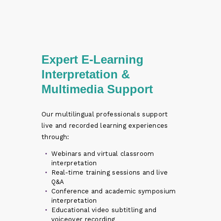
Expert E-Learning
Interpretation &
Multimedia Support
Our multilingual professionals support
live and recorded learning experiences
through:
Webinars and virtual classroom
interpretation
Real-time training sessions and live
Q&A
Conference and academic symposium
interpretation
Educational video subtitling and
voiceover recording