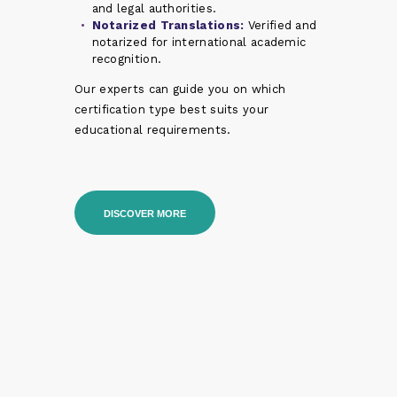
and legal authorities.
Notarized Translations:
Verified and
notarized for international academic
recognition.
Our experts can guide you on which
certification type best suits your
educational requirements.
DISCOVER MORE