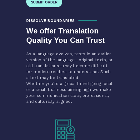
DISSOLVE BOUNDARIES
We offer Translation
Quality You Can Trust
As a language evolves, texts in an earlier
version of the language—original texts, or
old translations—may become difficult
for modern readers to understand. Such
a text may be translated
Whether you’re a global brand going local
or a small business aiming high we make
your communication clear, professional,
and culturally aligned.