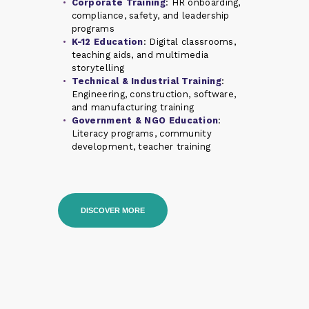
Corporate Training
: HR onboarding,
compliance, safety, and leadership
programs
K-12 Education
: Digital classrooms,
teaching aids, and multimedia
storytelling
Technical & Industrial Training
:
Engineering, construction, software,
and manufacturing training
Government & NGO Education
:
Literacy programs, community
development, teacher training
DISCOVER MORE