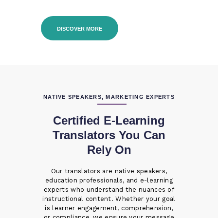
DISCOVER MORE
NATIVE SPEAKERS, MARKETING EXPERTS
Certified E-Learning
Translators You Can
Rely On
Our translators are native speakers,
education professionals, and e-learning
experts who understand the nuances of
instructional content. Whether your goal
is learner engagement, comprehension,
or compliance, we ensure your message