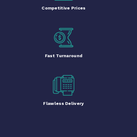
Competitive Prices
Fast Turnaround
Flawless Delivery