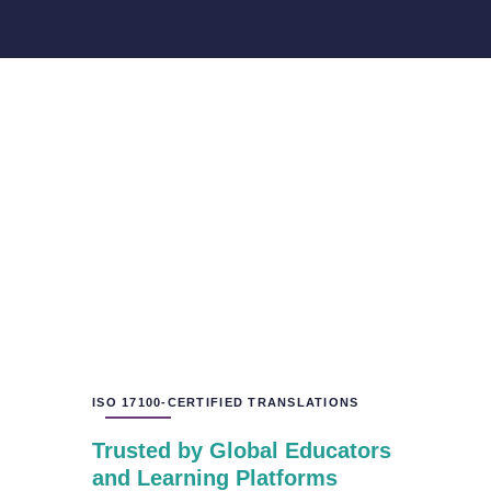
ISO 17100-CERTIFIED TRANSLATIONS
Trusted by Global Educators
and Learning Platforms