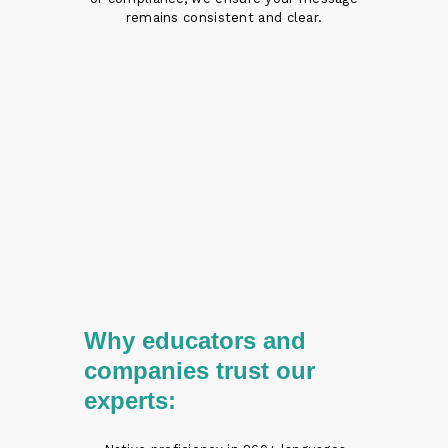
remains consistent and clear.
Why educators and
companies trust our
experts: