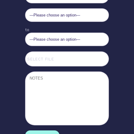
to
SELECT FILE