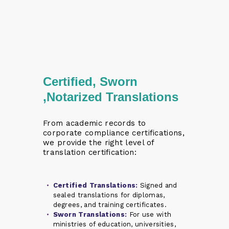
Certified, Sworn
,Notarized Translations
From academic records to
corporate compliance certifications,
we provide the right level of
translation certification:
Certified Translations:
Signed and
sealed translations for diplomas,
degrees, and training certificates.
Sworn Translations:
For use with
ministries of education, universities,