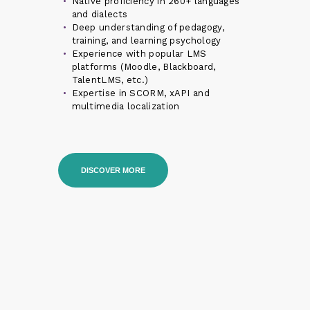
Native proficiency in 260+ languages
and dialects
Deep understanding of pedagogy,
training, and learning psychology
Experience with popular LMS
platforms (Moodle, Blackboard,
TalentLMS, etc.)
Expertise in SCORM, xAPI and
multimedia localization
DISCOVER MORE