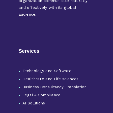
organization communicate naturally
and effectively with its global
audience.
Services
Technology and Software
Healthcare and Life sciences
Business Consultancy Translation
Legal & Compliance
AI Solutions