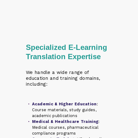
Specialized E-Learning
Translation Expertise
We handle a wide range of
education and training domains,
including:
Academic & Higher Education
:
Course materials, study guides,
academic publications
Medical & Healthcare Training
:
Medical courses, pharmaceutical
compliance programs