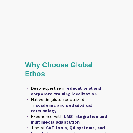
Why Choose Global
Ethos
Deep expertise in
educational and
corporate training localization
Native linguists specialized
in
academic and pedagogical
terminology
Experience with
LMS integration and
multimedia adaptation
Use of
CAT tools, QA systems, and