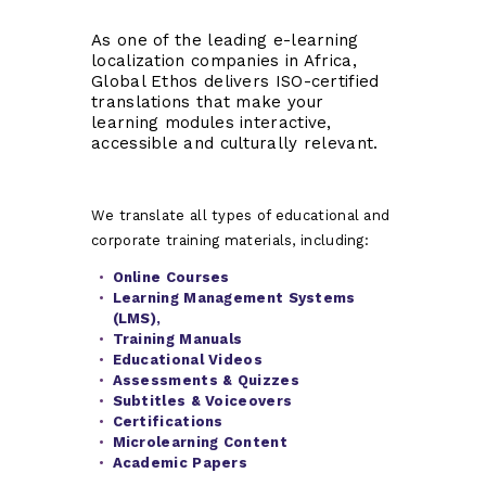
As one of the leading e-learning
localization companies in Africa,
Global Ethos delivers ISO-certified
translations that make your
learning modules interactive,
accessible and culturally relevant.
We translate all types of educational and
corporate training materials, including:
Online Courses
Learning Management Systems
(LMS),
Training Manuals
Educational Videos
Assessments & Quizzes
Subtitles & Voiceovers
Certifications
Microlearning Content
Academic Papers