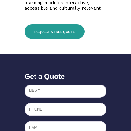
learning modules interactive,
accessible and culturally relevant.
REQUEST A FREE QUOTE
Get a Quote