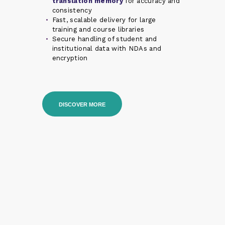
translation memory
for accuracy and
consistency
Fast, scalable delivery for large
training and course libraries
Secure handling of student and
institutional data with NDAs and
encryption
DISCOVER MORE