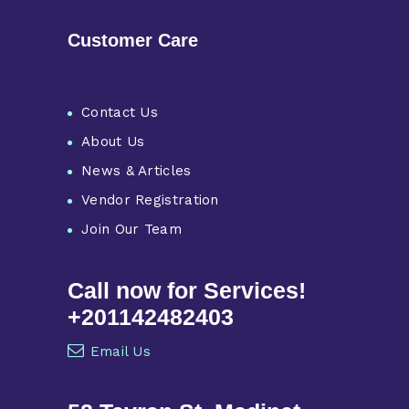
Customer Care
Contact Us
About Us
News & Articles
Vendor Registration
Join Our Team
Call now for Services!
+201142482403
Email Us