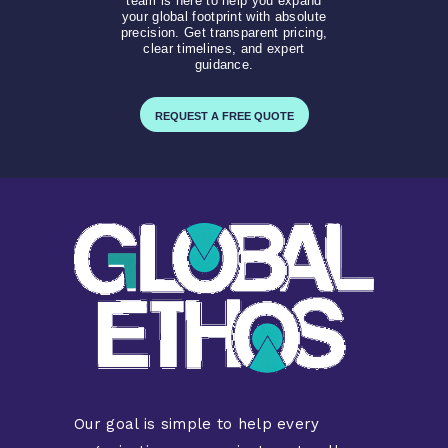
team is here to help you expand
your global footprint with absolute
precision. Get transparent pricing,
clear timelines, and expert
guidance.
REQUEST A FREE QUOTE
Our goal is simple to help every